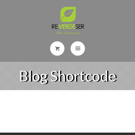
Blog Shortcode