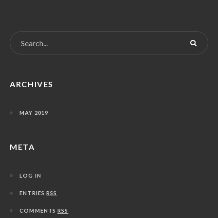
ARCHIVES
MAY 2019
META
LOG IN
ENTRIES
RSS
COMMENTS
RSS