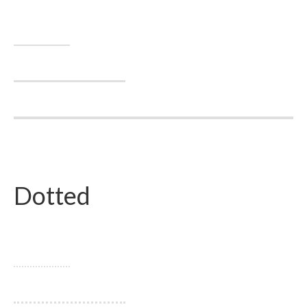
Dotted