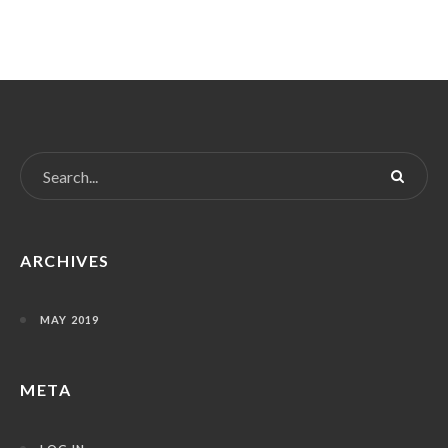
ARCHIVES
MAY 2019
META