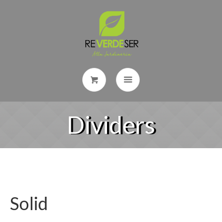
Dividers
Solid