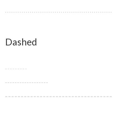
Dashed