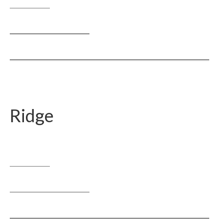
Ridge