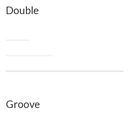
Double
Groove