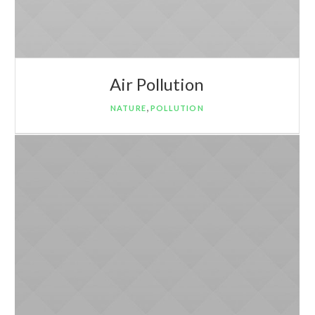
Air Pollution
,
NATURE
POLLUTION