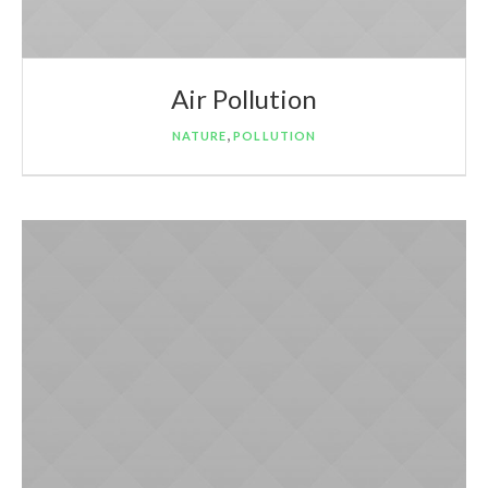
Air Pollution
,
NATURE
POLLUTION