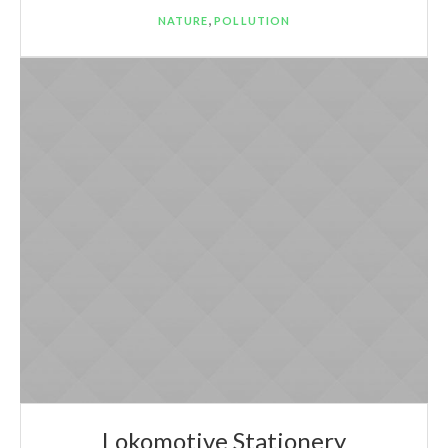
,
NATURE
POLLUTION
Lokomotive Stationery