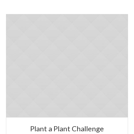
Plant a Plant Challenge