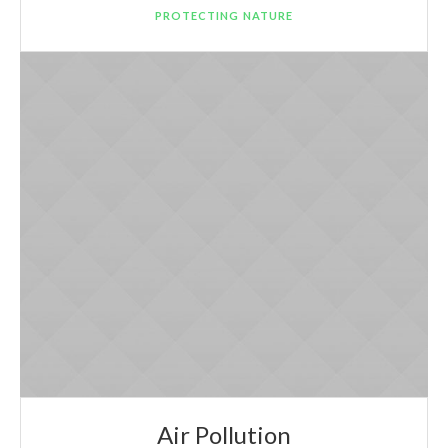
PROTECTING NATURE
Air Pollution