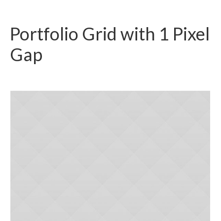
Portfolio Grid with 1 Pixel
Gap