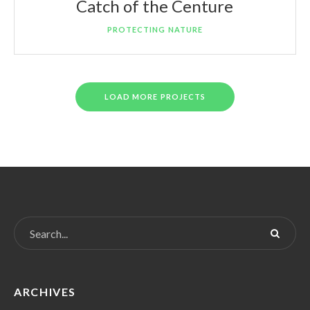
Catch of the Centure
PROTECTING NATURE
LOAD MORE PROJECTS
ARCHIVES