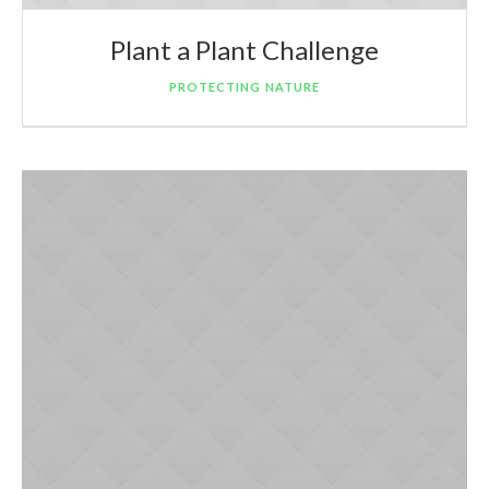
Plant a Plant Challenge
PROTECTING NATURE