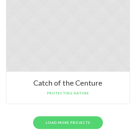
Catch of the Centure
PROTECTING NATURE
LOAD MORE PROJECTS