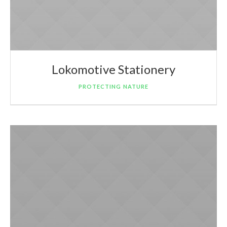
Lokomotive Stationery
PROTECTING NATURE