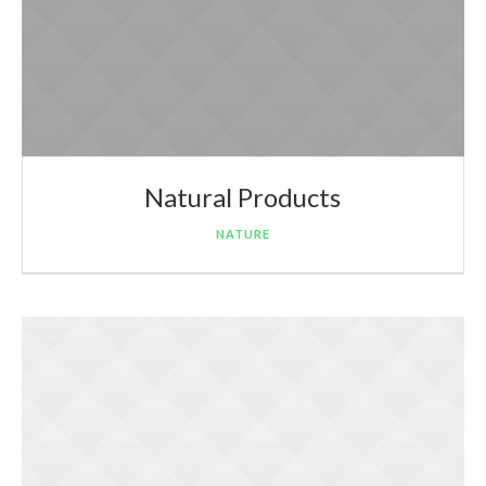
Natural Products
NATURE