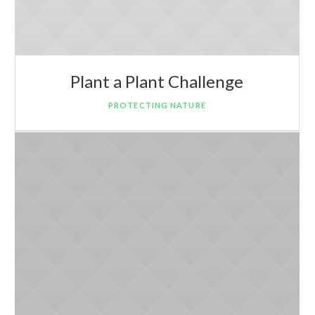
Plant a Plant Challenge
PROTECTING NATURE