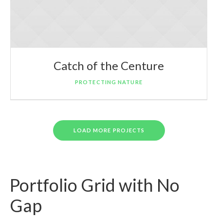
Catch of the Centure
PROTECTING NATURE
LOAD MORE PROJECTS
Portfolio Grid with No
Gap