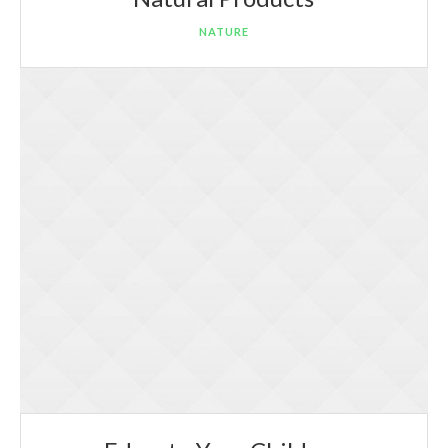
NATURE