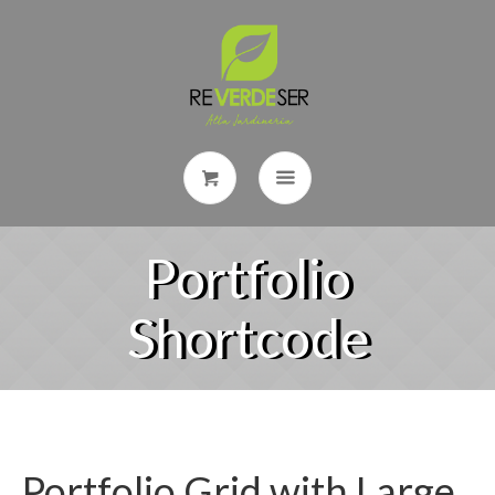
Portfolio
Shortcode
Portfolio Grid with Large