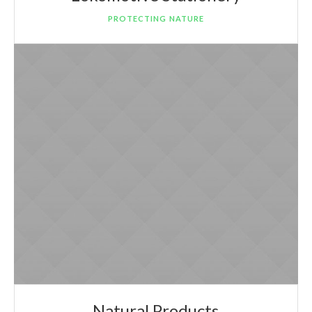
PROTECTING NATURE
Natural Products