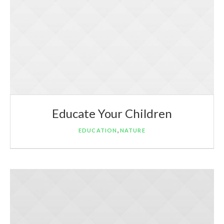
Educate Your Children
,
EDUCATION
NATURE