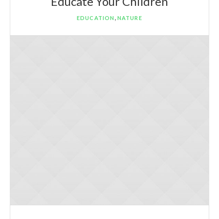
Educate Your Children
,
EDUCATION
NATURE