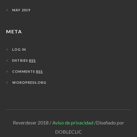
MAY 2019
META
LOG IN
ENTRIES
RSS
COMMENTS
RSS
WORDPRESS.ORG
Reverdeser 2018 /
Aviso de privacidad
/Diseñado por
DOBLECLIC