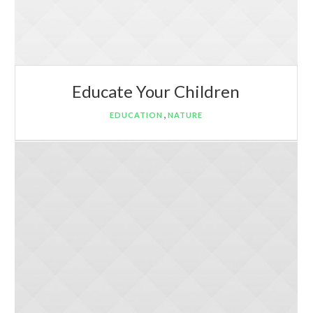
Educate Your Children
,
EDUCATION
NATURE