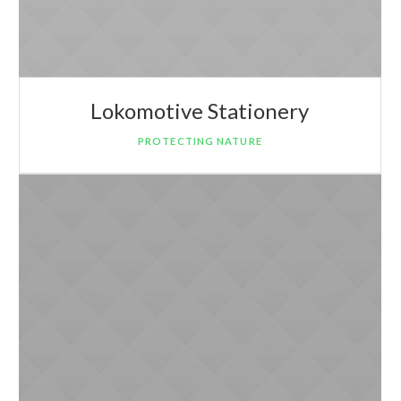
Lokomotive Stationery
PROTECTING NATURE