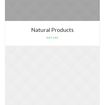
Natural Products
NATURE