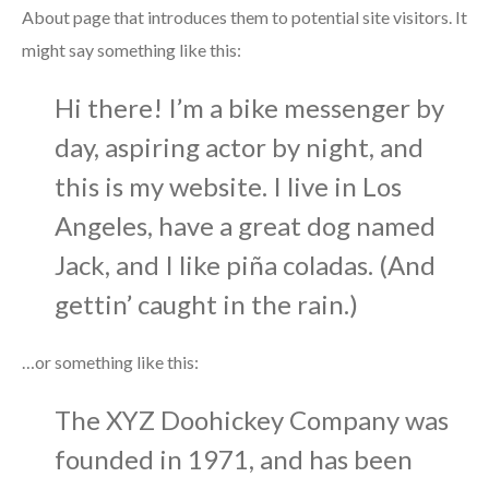
About page that introduces them to potential site visitors. It
might say something like this:
Hi there! I’m a bike messenger by
day, aspiring actor by night, and
this is my website. I live in Los
Angeles, have a great dog named
Jack, and I like piña coladas. (And
gettin’ caught in the rain.)
…or something like this:
The XYZ Doohickey Company was
founded in 1971, and has been