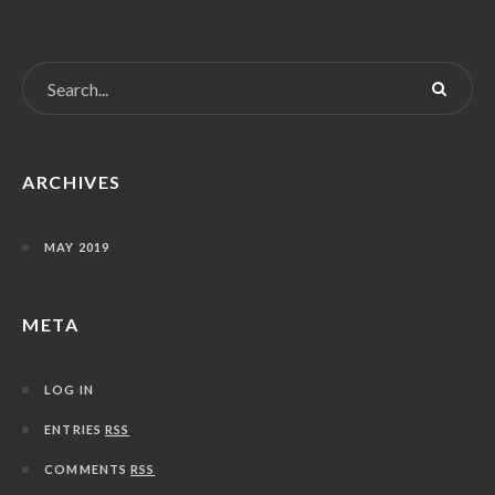
ARCHIVES
MAY 2019
META
LOG IN
ENTRIES
RSS
COMMENTS
RSS