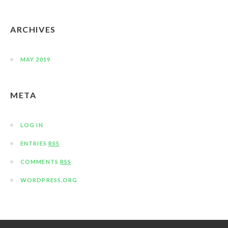
ARCHIVES
MAY 2019
META
LOG IN
ENTRIES
RSS
COMMENTS
RSS
WORDPRESS.ORG