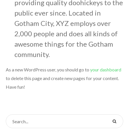
providing quality doohickeys to the
public ever since. Located in
Gotham City, XYZ employs over
2,000 people and does all kinds of
awesome things for the Gotham
community.
As a new WordPress user, you should go to
your dashboard
to delete this page and create new pages for your content.
Have fun!