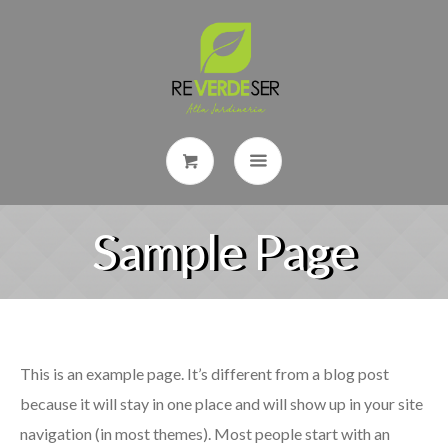
Sample Page
This is an example page. It’s different from a blog post
because it will stay in one place and will show up in your site
navigation (in most themes). Most people start with an