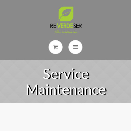
Service
Maintenance