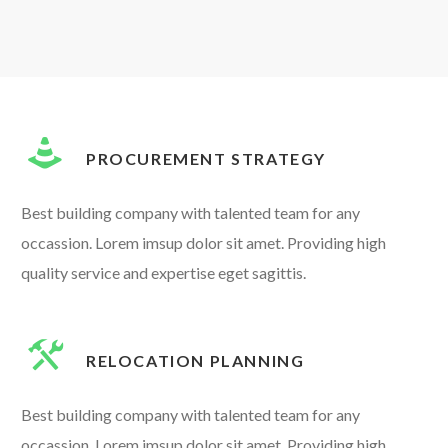
PROCUREMENT STRATEGY
Best building company with talented team for any
occassion. Lorem imsup dolor sit amet. Providing high
quality service and expertise eget sagittis.
RELOCATION PLANNING
Best building company with talented team for any
occassion. Lorem imsup dolor sit amet. Providing high