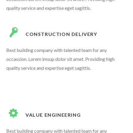
quality service and expertise eget sagittis.
CONSTRUCTION DELIVERY
Best building company with talented team for any
occassion. Lorem imsup dolor sit amet. Providing high
quality service and expertise eget sagittis.
VALUE ENGINEERING
Best building company with talented team for any