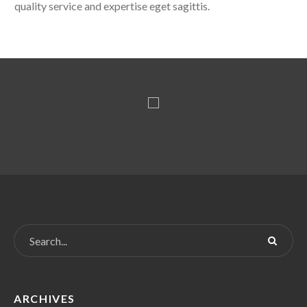
quality service and expertise eget sagittis.
ARCHIVES