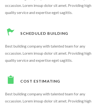
occassion. Lorem imsup dolor sit amet. Providing high
quality service and expertise eget sagittis.
SCHEDULED BUILDING
Best building company with talented team for any
occassion. Lorem imsup dolor sit amet. Providing high
quality service and expertise eget sagittis.
COST ESTIMATING
Best building company with talented team for any
occassion. Lorem imsup dolor sit amet. Providing high