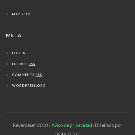
MAY 2019
META
LOG IN
ENTRIES
RSS
COMMENTS
RSS
WORDPRESS.ORG
Reverdeser 2018 /
Aviso de privacidad
/Diseñado por
DOBLECLIC