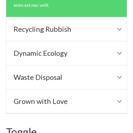
enim est nec velit.
Recycling Rubbish
Dynamic Ecology
Waste Disposal
Grown with Love
Toggle