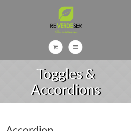
Toggles &
Accordions
Accordion