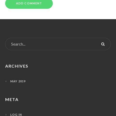
ARCHIVES
MAY 2019
META
LOG IN