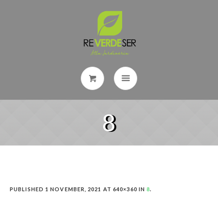
8
PUBLISHED
1 NOVEMBER, 2021
AT 640×360 IN
8
.