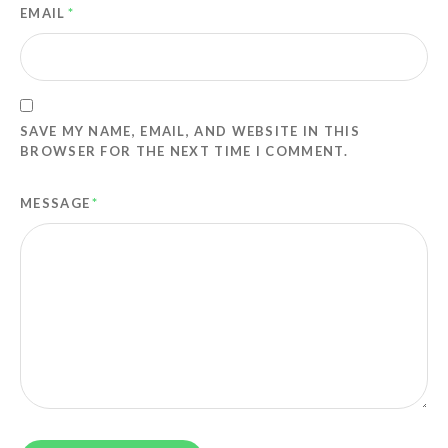
EMAIL
*
SAVE MY NAME, EMAIL, AND WEBSITE IN THIS
BROWSER FOR THE NEXT TIME I COMMENT.
MESSAGE
*