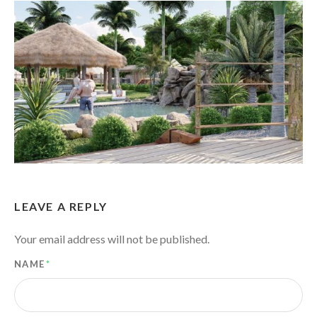
LEAVE A REPLY
Your email address will not be published.
NAME
*