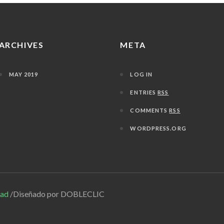
ARCHIVES
META
MAY 2019
LOG IN
ENTRIES
RSS
COMMENTS
RSS
WORDPRESS.ORG
dad
/Diseñado por DOBLECLIC