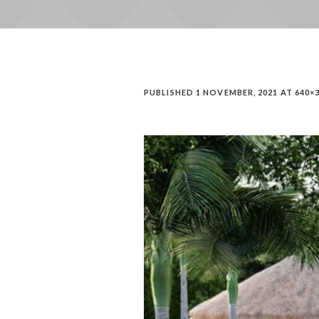
PUBLISHED
1 NOVEMBER, 2021
AT 640×3