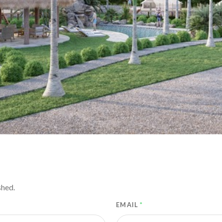
shed.
EMAIL
*