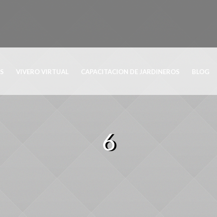
OS
VIVERO VIRTUAL
CAPACITACION DE JARDINEROS
BLOG
6