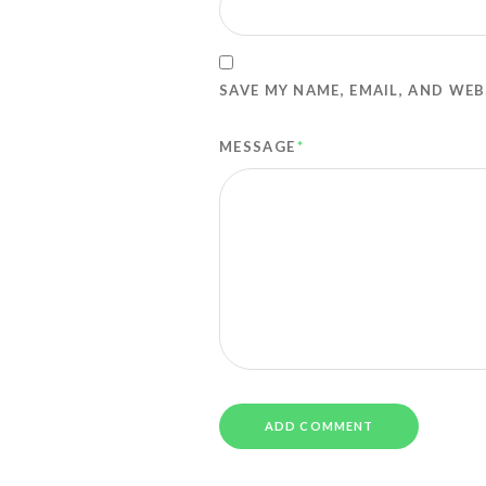
SAVE MY NAME, EMAIL, AND WEB
MESSAGE
*