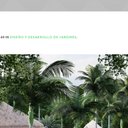
60 IN
DISEÑO Y DESARROLLO DE JARDINES
.