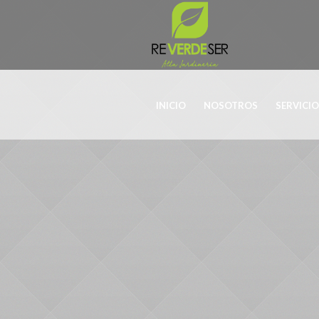
INICIO
NOSOTROS
SERVICI