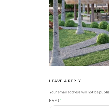
LEAVE A REPLY
Your email address will not be publi
NAME
*