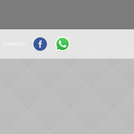
CONTACTO