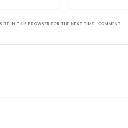
SITE IN THIS BROWSER FOR THE NEXT TIME I COMMENT.