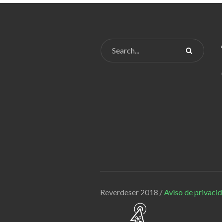
Reverdeser 2018 /
Aviso de privaci