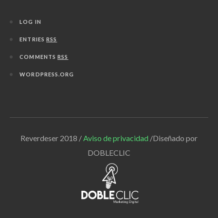
LOG IN
ENTRIES
RSS
COMMENTS
RSS
WORDPRESS.ORG
Reverdeser 2018 /
Aviso de privacidad
/Diseñado por
DOBLECLIC