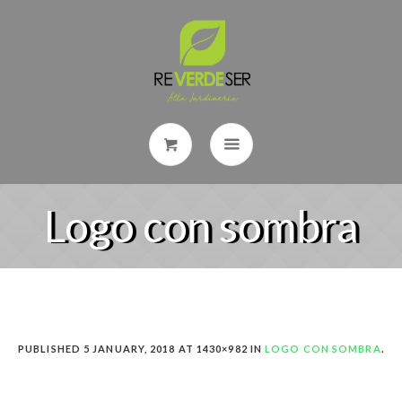
Logo con sombra
PUBLISHED
5 JANUARY, 2018
AT 1430×982 IN
LOGO CON SOMBRA
.