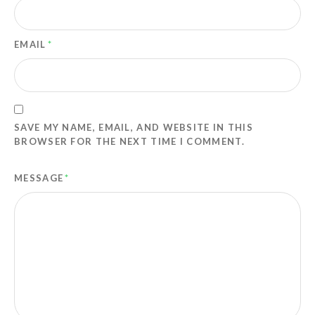
EMAIL
*
SAVE MY NAME, EMAIL, AND WEBSITE IN THIS
BROWSER FOR THE NEXT TIME I COMMENT.
MESSAGE
*