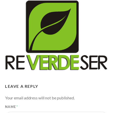
LEAVE A REPLY
Your email address will not be published.
NAME
*