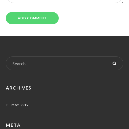
ARCHIVES
MAY 2019
META