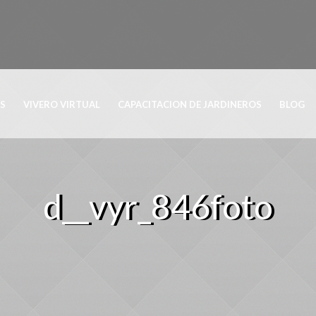
OS
VIVERO VIRTUAL
CAPACITACION DE JARDINEROS
BLOG
d__vyr_846foto