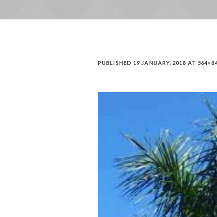
PUBLISHED
19 JANUARY, 2018
AT 564×8