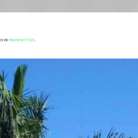
45 IN
PRODUCTOS
.