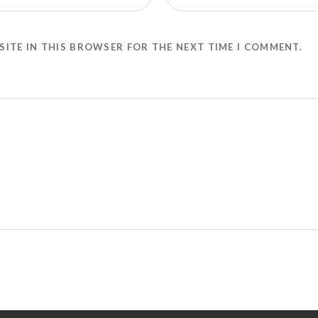
SITE IN THIS BROWSER FOR THE NEXT TIME I COMMENT.