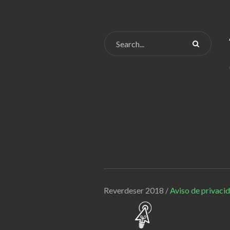
Reverdeser 2018 /
Aviso de privaci