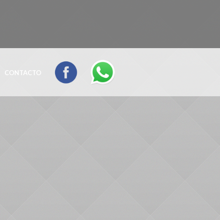
CONTACTO