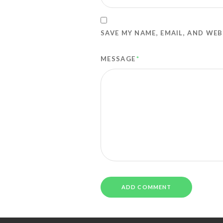
SAVE MY NAME, EMAIL, AND WEB
MESSAGE
*