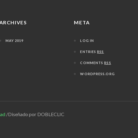
ARCHIVES
META
MAY 2019
LOG IN
ENTRIES
RSS
COMMENTS
RSS
WORDPRESS.ORG
dad
/Diseñado por DOBLECLIC