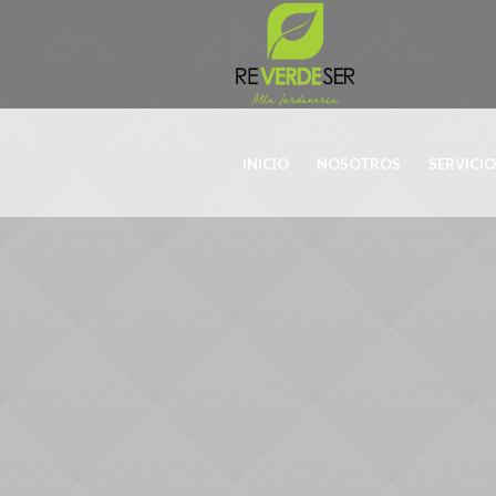
INICIO
NOSOTROS
SERVICI