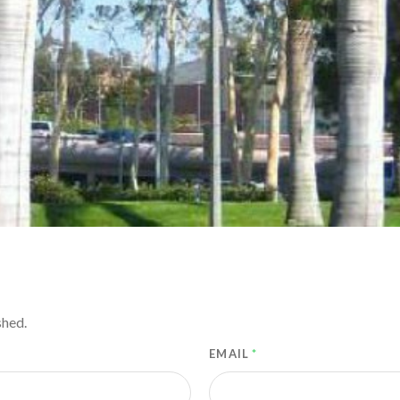
shed.
EMAIL
*