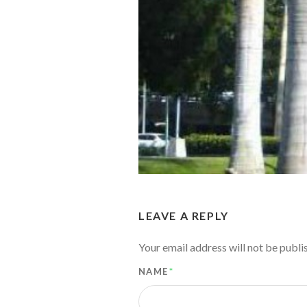
LEAVE A REPLY
Your email address will not be publi
NAME
*