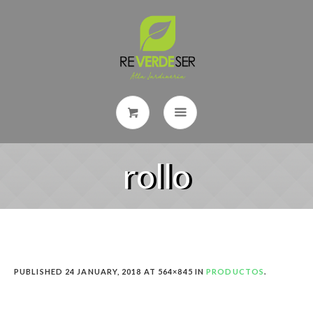
rollo
PUBLISHED
24 JANUARY, 2018
AT 564×845 IN
PRODUCTOS
.