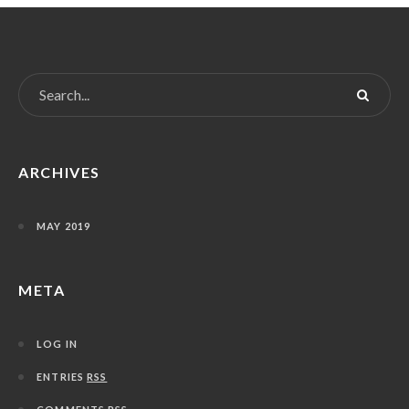
ARCHIVES
MAY 2019
META
LOG IN
ENTRIES
RSS