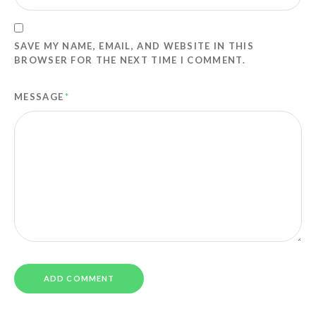
SAVE MY NAME, EMAIL, AND WEBSITE IN THIS
BROWSER FOR THE NEXT TIME I COMMENT.
MESSAGE
*