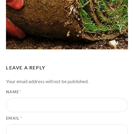
LEAVE A REPLY
Your email address will not be published.
NAME
*
EMAIL
*