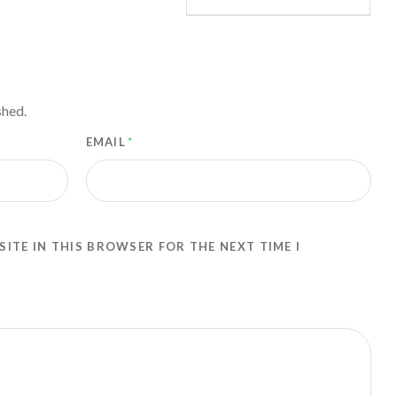
shed.
EMAIL
*
SITE IN THIS BROWSER FOR THE NEXT TIME I