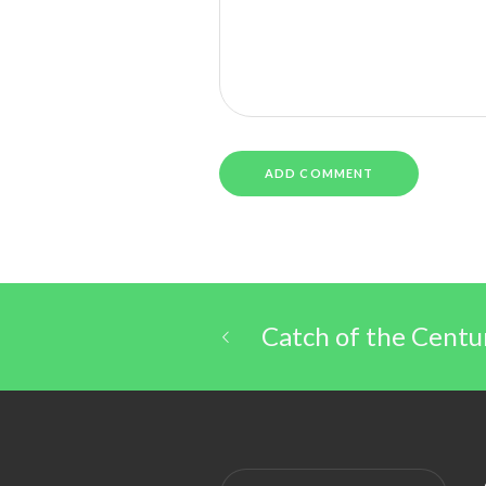
Catch of the Centu