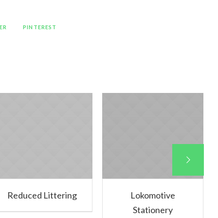
ER
PINTEREST
Reduced Littering
Lokomotive
Stationery