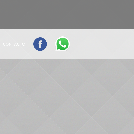
CONTACTO