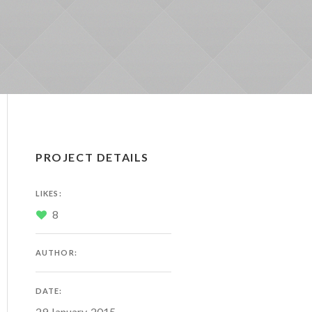
PROJECT DETAILS
LIKES:
8
AUTHOR:
DATE:
29 January, 2015