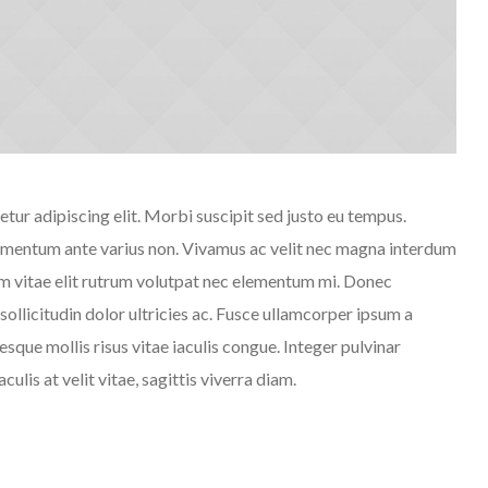
tur adipiscing elit. Morbi suscipit sed justo eu tempus.
fermentum ante varius non. Vivamus ac velit nec magna interdum
em vitae elit rutrum volutpat nec elementum mi. Donec
ollicitudin dolor ultricies ac. Fusce ullamcorper ipsum a
sque mollis risus vitae iaculis congue. Integer pulvinar
ulis at velit vitae, sagittis viverra diam.