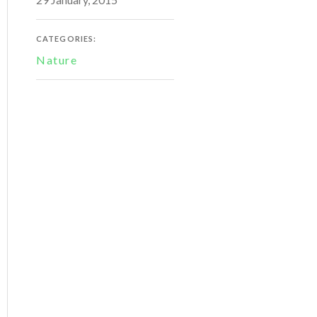
CATEGORIES:
Nature